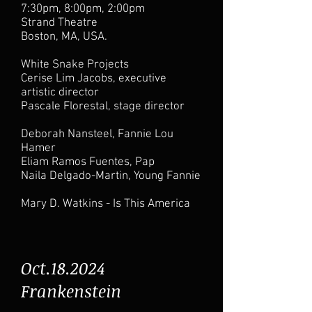
7:30pm, 8:00pm, 2:00pm
Strand Theatre
Boston, MA, USA.
White Snake Projects
Cerise Lim Jacobs, executive
artistic director
Pascale Florestal, stage director
Deborah Nansteel, Fannie Lou
Hamer
Eliam Ramos Fuentes, Pap
Naila Delgado-Martin, Young Fannie
Mary D. Watkins - Is This America
Oct.18.2024
Frankenstein