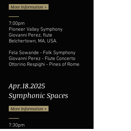
More Information >
7:00pm
Pioneer Valley Symphony
Giovanni Perez, flute
Belchertown, MA, USA.
Fela Sowande - Folk Symphony
Giovanni Perez - Flute Concerto
Ottorino Respighi - Pines of Rome
Apr.18.2025
Symphonic Spaces
More Information >
7:30pm