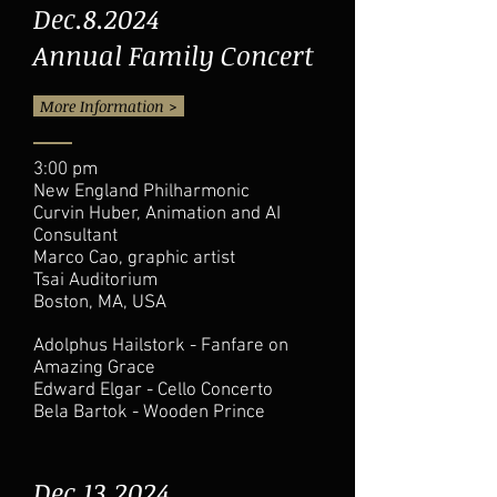
Dec.8.2024
Annual Family Concert
More Information >
3:00 pm
New England Philharmonic
Curvin Huber, Animation and AI
Consultant
Marco Cao, graphic artist
Tsai Auditorium
Boston, MA, USA
Adolphus Hailstork - Fanfare on
Amazing Grace
Edward Elgar - Cello Concerto
Bela Bartok - Wooden Prince
Dec.13.2024