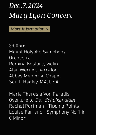
Dec.7.2024
Mary Lyon Concert
More Information >
3:00pm
Mount Holyoke Symphony
Orchestra
Romina Kostare, violin
Alan Werner, narrator
Abbey Memorial Chapel
South Hadley, MA, USA.
Maria Theresia Von Paradis -
Overture to
Der Schulkandidat
Rachel Portman - Tipping Points
Louise Farrenc - Symphony No.1 in
C Minor