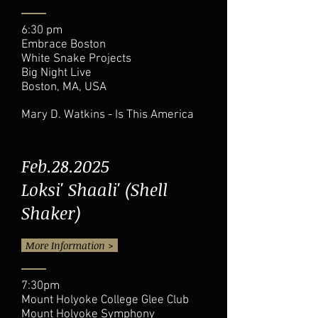
6:30 pm
Embrace Boston
White Snake Projects
Big Night Live
Boston, MA, USA
Mary D. Watkins - Is This America
Feb.28.2025
Loksi' Shaali' (Shell
Shaker)
More Information >
7:30pm
Mount Holyoke College Glee Club
Mount Holyoke Symphony