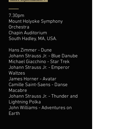
7.30pm
Mount Holyoke Symphony
Orchestra
Chapin Auditorium
South Hadley, MA, USA.
Hans Zimmer - Dune
Johann Strauss Jr. - Blue Danube
Michael Giacchino - Star Trek
Johann Strauss Jr. - Emperor
Waltzes
James Horner - Avatar
Camille Saint-Saens - Danse
Macabre
Johann Strauss Jr. - Thunder and
Lightning Polka
John Williams - Adventures on
Earth