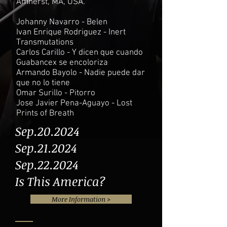
Amherst, MA, USA.
Johanny Navarro - Belen
Ivan Enrique Rodriguez - Inert
Transmutations
Carlos Carillo - Y dicen que cuando
Guabancex se encoloriza
Armando Bayolo - Nadie puede dar
que no lo tiene
Omar Surillo - Pitorro
Jose Javier Pena-Aguayo - Lost
Prints of Breath
Sep.20.2024
Sep.21.2024
Sep.22.2024
Is This America?
More Information >