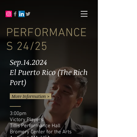
PERFORMANCE
S 24/25
Sep.14.2024
El Puerto Rico (The Rich
Port)
More Information >
3:00pm
Victory Players
Tillis Performance Hall
Bromery Center for the Arts