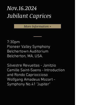
Nov.16.2024
Jubilant Caprices
More Information >
7:30pm
Pioneer Valley Symphony
Belchertown Auditorium
Belcherton, MA, USA.
Silvestre Revueltas - Janitzio
Camille Saint-Saens - Introduction
and Rondo Caprioccioso
Wolfgang Amadeus Mozart -
Symphony No.41 "Jupiter"