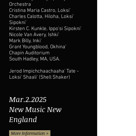
Orchestra
Cristina Maria Castro, Loksi'
Charles Calotta, Hiloha, Loksi'
Sipokni'
Kirsten C. Kunkle, Ippo'si Sipokni'
Nicole Van Avery, Ishki'
Mark Billy, Inki'
Grant Youngblood, Okhina'
Chapin Auditorium
South Hadley, MA, USA.
Jerod Impichchaachaaha' Tate -
Loksi' Shaali' (Shell Shaker)
Mar.2.2025
New Music New
England
More Information >