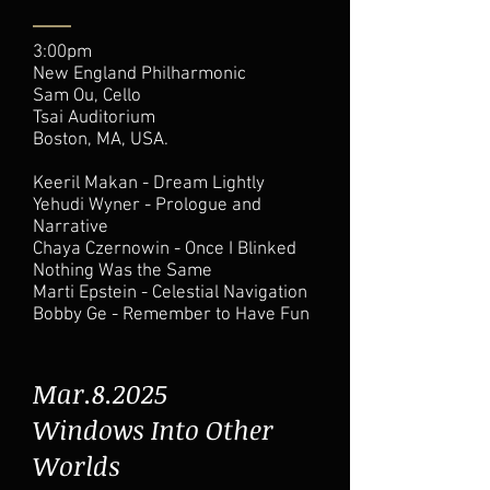
3:00pm
New England Philharmonic
Sam Ou, Cello
Tsai Auditorium
Boston, MA, USA.
Keeril Makan - Dream Lightly
Yehudi Wyner - Prologue and
Narrative
Chaya Czernowin - Once I Blinked
Nothing Was the Same
Marti Epstein - Celestial Navigation
Bobby Ge - Remember to Have Fun
Mar.8.2025
Windows Into Other
Worlds