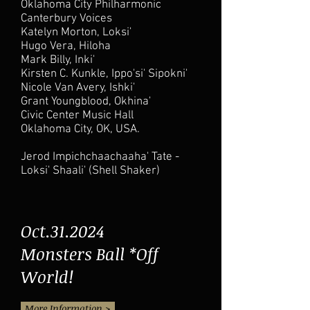
Oklahoma City Philharmonic
Canterbury Voices
Katelyn Morton, Loksi'
Hugo Vera, Hiloha
Mark Billy, Inki'
Kirsten C. Kunkle, Ippo'si' Sipokni'
Nicole Van Avery, Ishki'
Grant Youngblood, Okhina'
Civic Center Music Hall
Oklahoma City, OK, USA.
Jerod Impichchaachaaha' Tate -
Loksi' Shaali' (Shell Shaker)
Oct.31.2024
Monsters Ball *Off
World!
More Information >