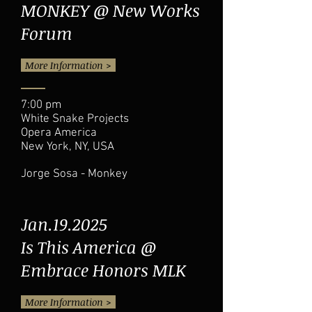
MONKEY @ New Works
Forum
More Information >
7:00 pm
White Snake Projects
Opera America
New York, NY, USA
Jorge Sosa - Monkey
Jan.19.2025
Is This America @
Embrace Honors MLK
More Information >