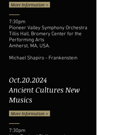
More Information >
7:30pm
Pioneer Valley Symphony Orchestra
Tillis Hall, Bromery Center for the
Performing Arts
Amherst, MA, USA.
Michael Shapiro - Frankenstein
Oct.20.2024
Ancient Cultures New
Musics
More Information >
7:30pm