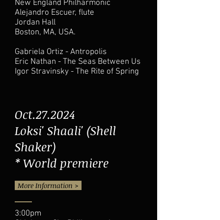
New England Philharmonic
Alejandro Escuer, flute
Jordan Hall
Boston, MA, USA.
Gabriela Ortiz - Antropolis
Eric Nathan - The Seas Between Us
Igor Stravinsky - The Rite of Spring
Oct.27.2024
Loksi' Shaali' (Shell
Shaker)
* World premiere
More Information >
3:00pm