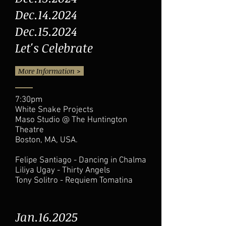
Dec.14.2024
Dec.15.2024
Let's Celebrate
More Information >
7:30pm
White Snake Projects
Maso Studio @ The Huntington
Theatre
Boston, MA, USA.
Felipe Santiago - Dancing in Chalma
Liliya Ugay - Thirty Angels
Tony Solitro - Requiem Tomatina
Jan.16.2025