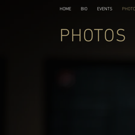
HOME
BIO
EVENTS
PHOT
PHOTOS