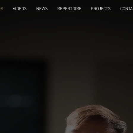
OS
VIDEOS
NEWS
REPERTOIRE
PROJECTS
CONTA